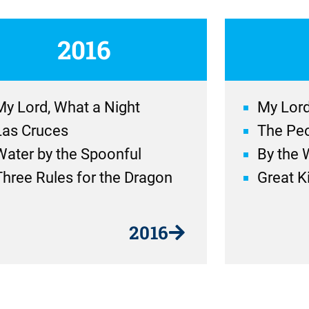
2016
My Lord, What a Night
My Lord
Las Cruces
The Peo
Water by the Spoonful
By the 
Three Rules for the Dragon
Great Ki
2016