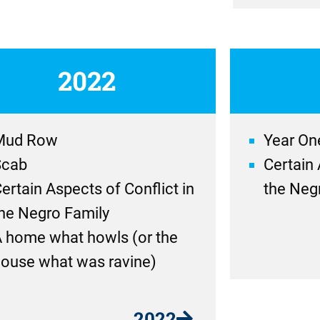
2022
Mud Row
Year On
Scab
Certain 
ertain Aspects of Conflict in
the Neg
he Negro Family
 home what howls (or the
ouse what was ravine)
2022