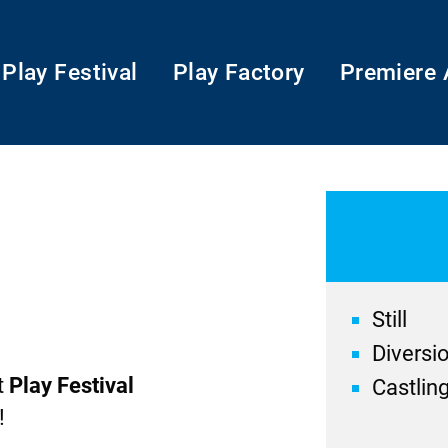
Play Festival
Play Factory
Premiere 
Still
Diversi
t
Play Festival
Castlin
!