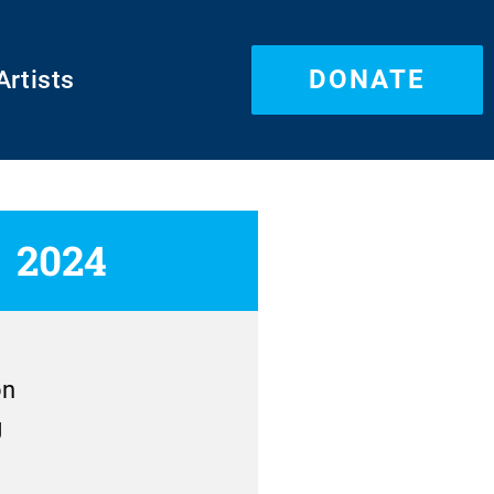
DONATE
Artists
2024
on
g