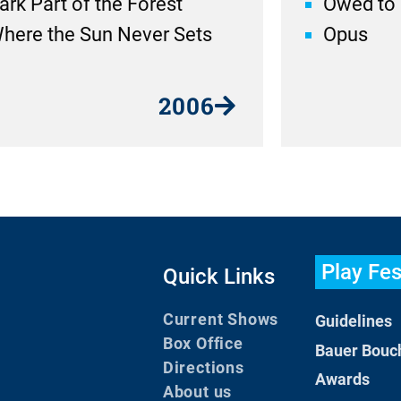
ark Part of the Forest
Owed to 
here the Sun Never Sets
Opus
2006
Play Fes
Quick Links
Current Shows
Guidelines
Box Office
Bauer Bouc
Directions
Awards
About us