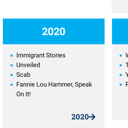
2020
Immigrant Stories
Unveiled
Scab
Fannie Lou Hammer, Speak
On It!
2020