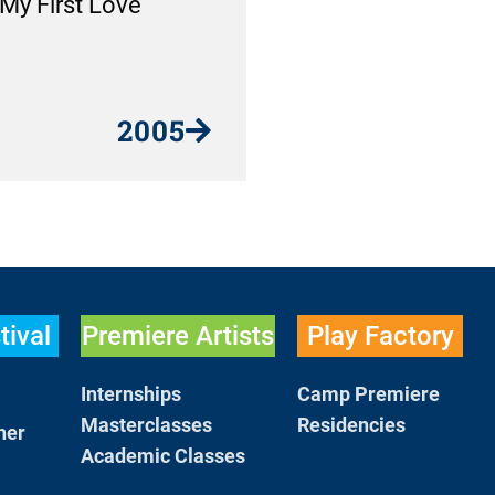
My First Love
2005
tival
Premiere Artists
Play Factory
Internships
Camp Premiere
Masterclasses
Residencies
her
Academic Classes