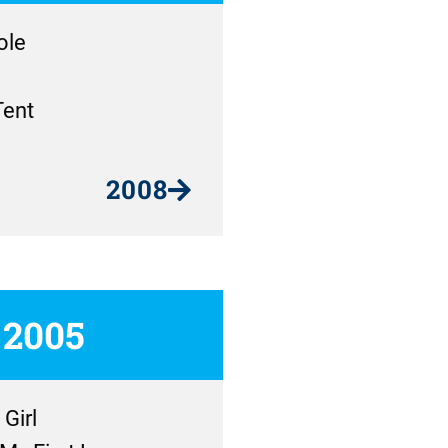
ole
Tent
2008
2005
Girl