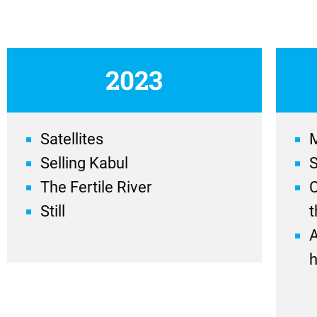
2023
Satellites
Selling Kabul
The Fertile River
C
Still
t
A
h