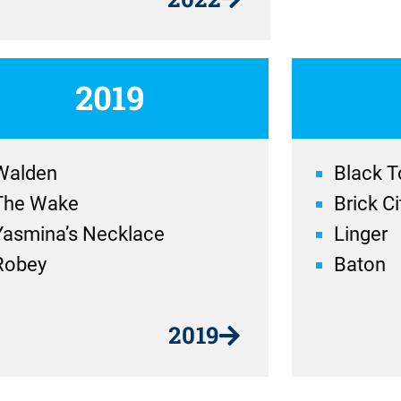
2019
Walden
Black T
The Wake
Brick Ci
Yasmina’s Necklace
Linger
Robey
Baton
2019