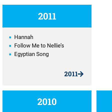
2011
Hannah
Follow Me to Nellie’s
Egyptian Song
2011
2010