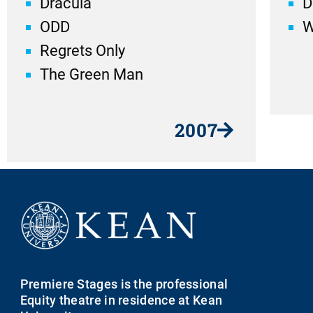
Dracula
D
ODD
W
Regrets Only
The Green Man
2007
Premiere Stages is the professional
Equity theatre in residence at Kean