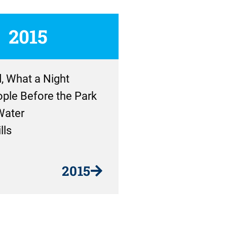
2015
, What a Night
ple Before the Park
Water
lls
2015