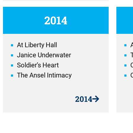
2014
At Liberty Hall
A
Janice Underwater
Soldier’s Heart
The Ansel Intimacy
2014