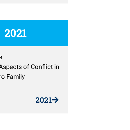
2021
e
Aspects of Conflict in
ro Family
2021