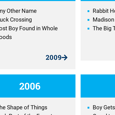
ny Other Name
Rabbit H
uck Crossing
Madison
ost Boy Found in Whole
The Big 
oods
2009
2006
he Shape of Things
Boy Gets 