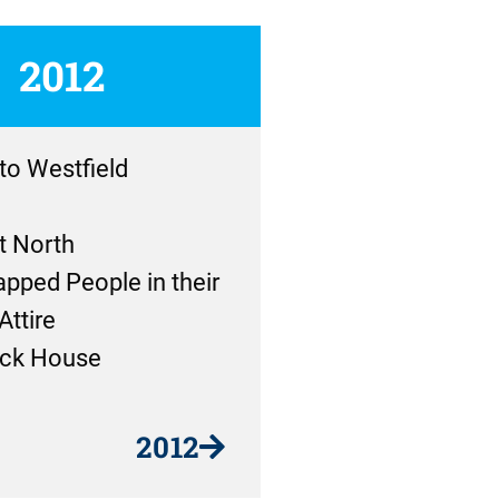
2012
 to Westfield
t North
pped People in their
Attire
ck House
2012