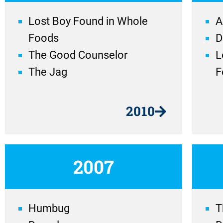
Lost Boy Found in Whole
A
Foods
D
The Good Counselor
L
The Jag
F
2010
2007
Humbug
T