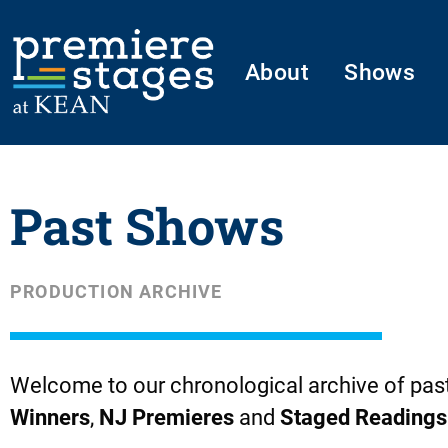
Skip
to
About
Shows
content
Past Shows
PRODUCTION ARCHIVE
Welcome to our chronological archive of pas
Winners
,
NJ Premieres
and
Staged Readings