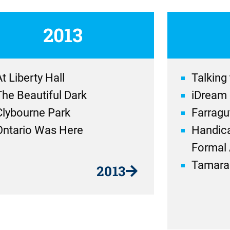
2013
t Liberty Hall
Talking
The Beautiful Dark
iDream
Clybourne Park
Farragu
Ontario Was Here
Handica
Formal 
Tamara
2013