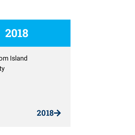
2018
om Island
ty
2018