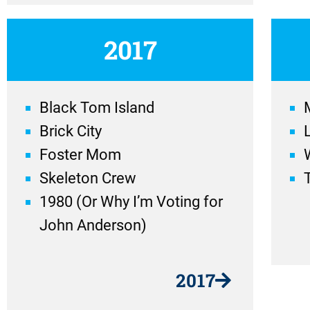
2017
Black Tom Island
Brick City
Foster Mom
Skeleton Crew
1980 (Or Why I’m Voting for
John Anderson)
2017