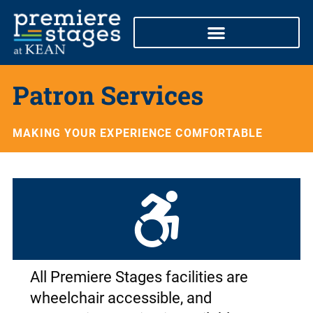
Skip
to
content
Patron Services
MAKING YOUR EXPERIENCE COMFORTABLE
All Premiere Stages facilities are
wheelchair accessible, and