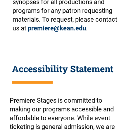
synopses for all productions and
programs for any patron requesting
materials. To request, please contact
us at
premiere@kean.edu
.
Accessibility Statement
Premiere Stages is committed to
making our programs accessible and
affordable to everyone. While event
ticketing is general admission, we are