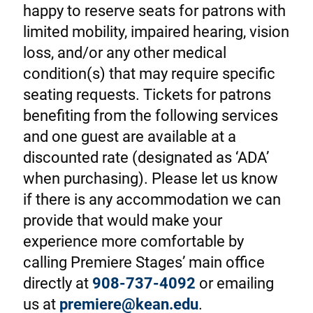
happy to reserve seats for patrons with
limited mobility, impaired hearing, vision
loss, and/or any other medical
condition(s) that may require specific
seating requests. Tickets for patrons
benefiting from the following services
and one guest are available at a
discounted rate (designated as ‘ADA’
when purchasing). Please let us know
if there is any accommodation we can
provide that would make your
experience more comfortable by
calling Premiere Stages’ main office
directly at
908-737-4092
or emailing
us at
premiere@kean.edu
.