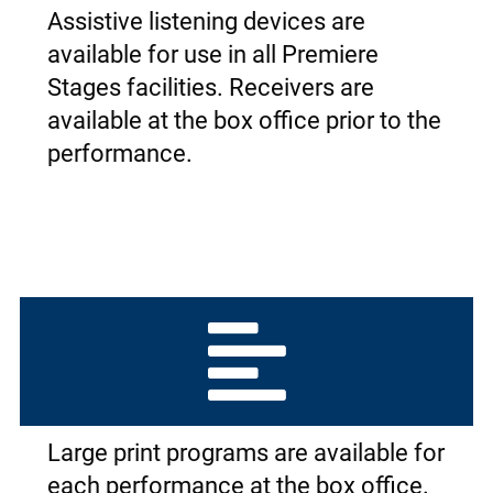
Assistive listening devices are
available for use in all Premiere
Stages facilities. Receivers are
available at the box office prior to the
performance.
Large print programs are available for
each performance at the box office.