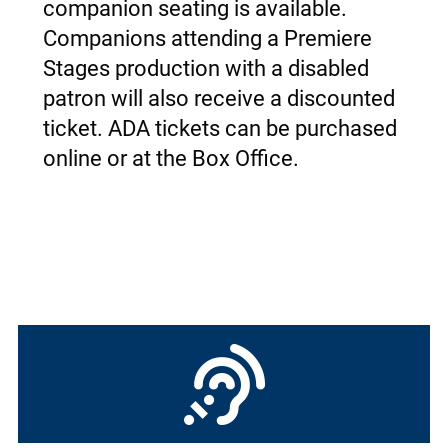
companion seating is available.
Companions attending a Premiere
Stages production with a disabled
patron will also receive a discounted
ticket.
ADA tickets can be purchased
online or at the Box Office.