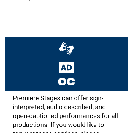
Premiere Stages can offer sign-
interpreted, audio described, and
open-captioned performances for all
productions. If you would like to