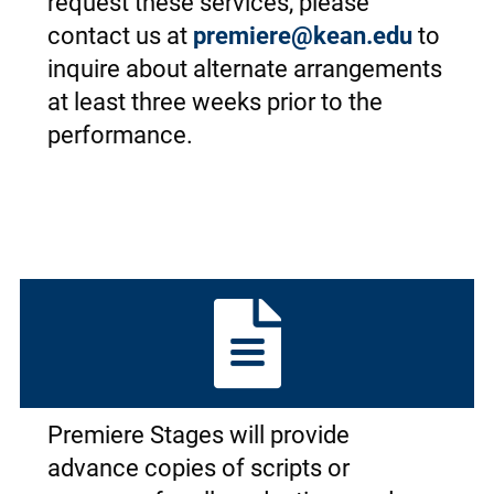
request these services, please
contact us at
premiere@kean.edu
to
inquire about alternate arrangements
at least three weeks prior to the
performance.
Premiere Stages will provide
advance copies of scripts or