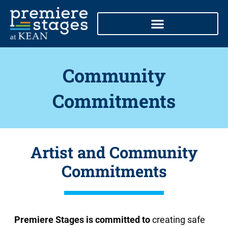
Skip
to
content
Community
Commitments
Artist and Community
Commitments
Premiere Stages is committed to
creating safe