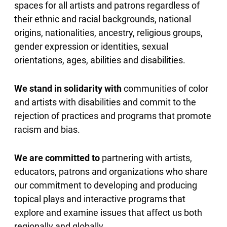
spaces for all artists and patrons regardless of
their ethnic and racial backgrounds, national
origins, nationalities, ancestry, religious groups,
gender expression or identities, sexual
orientations, ages, abilities and disabilities.
We stand in solidarity with
communities of color
and artists with disabilities and commit to the
rejection of practices and programs that promote
racism and bias.
We are committed to
partnering with artists,
educators, patrons and organizations who share
our commitment to developing and producing
topical plays and interactive programs that
explore and examine issues that affect us both
regionally and globally.