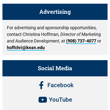
Advertising
For advertising and sponsorship opportunities,
contact Christina Hoffman,
Director of Marketing
and Audience Development
, at
(908) 737-4077
or
hoffchri@kean.edu
Social Media
Facebook
YouTube