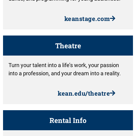
keanstage.com
Theatre
Turn your talent into a life’s work, your passion
into a profession, and your dream into a reality.
kean.edu/theatre
Rental Info