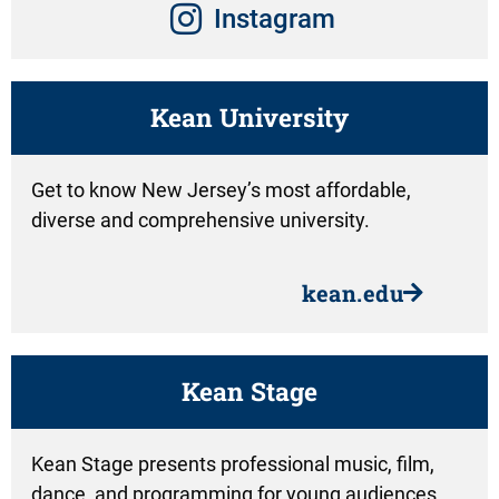
Instagram
Kean University
Get to know New Jersey’s most affordable,
diverse and comprehensive university.
kean.edu
Kean Stage
Kean Stage presents professional music, film,
dance, and programming for young audiences.