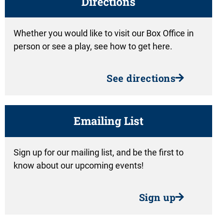
Directions
Whether you would like to visit our Box Office in
person or see a play, see how to get here.
See directions
Emailing List
Sign up for our mailing list, and be the first to
know about our upcoming events!
Sign up