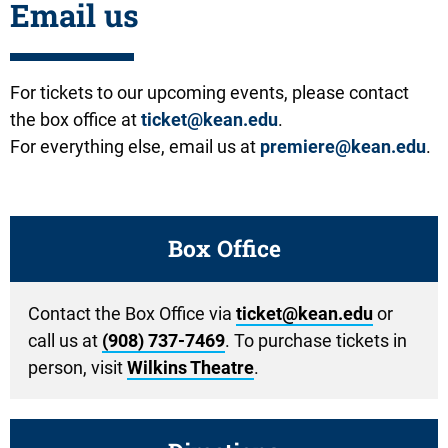
Email us
For tickets to our upcoming events, please contact
the box office at
ticket@kean.edu
.
For everything else, email us at
premiere@kean.edu
.
Box Office
Contact the Box Office via
ticket@kean.edu
or
call us at
(908) 737-7469
. To purchase tickets in
person, visit
Wilkins Theatre
.