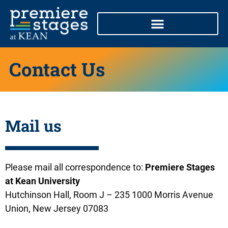
Skip
to
content
Contact Us
Mail us
Please mail all correspondence to:
Premiere Stages
at Kean University
Hutchinson Hall, Room J – 235 1000 Morris Avenue
Union, New Jersey 07083