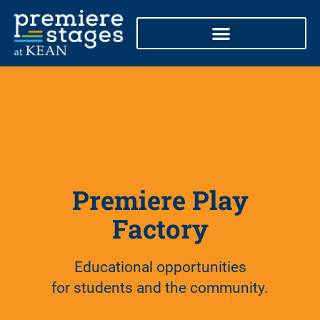
Skip
to
content
Premiere Play
Factory
Educational opportunities
for students and the community.