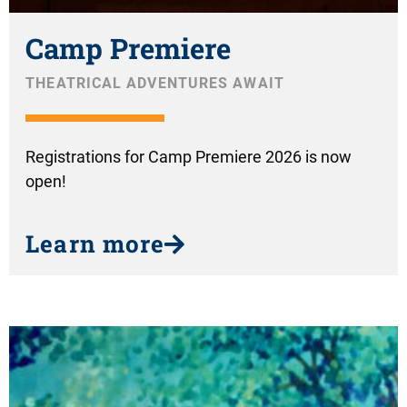
Camp Premiere
THEATRICAL ADVENTURES AWAIT
Registrations for Camp Premiere 2026 is now
open!
Learn more