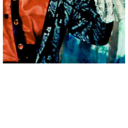
Performance Series
SHOWS FOR KIDS AND THE YOUNG AT HEART