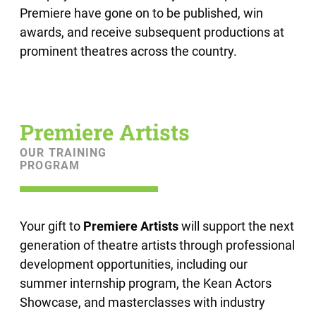
Premiere have gone on to be published, win
awards, and receive subsequent productions at
prominent theatres across the country.
Premiere Artists
OUR TRAINING
PROGRAM
Your gift to
Premiere Artists
will support the next
generation of theatre artists through professional
development opportunities, including our
summer internship program, the Kean Actors
Showcase, and masterclasses with industry