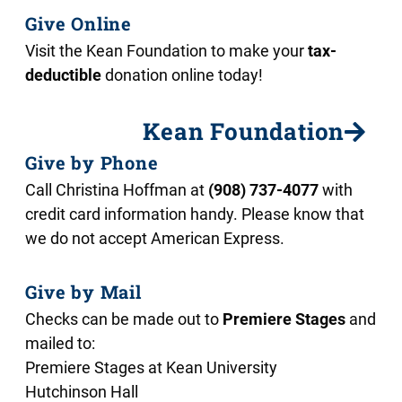
Give Online
Visit the Kean Foundation to make your
tax-
deductible
donation online today!
Kean Foundation
Give by Phone
Call Christina Hoffman at
(908) 737-4077
with
credit card information handy. Please know that
we do not accept American Express.
Give by Mail
Checks can be made out to
Premiere Stages
and
mailed to:
Premiere Stages at Kean University
Hutchinson Hall