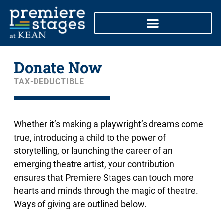
Skip
to
content
Donate Now
TAX-DEDUCTIBLE
Whether it’s making a playwright’s dreams come
true, introducing a child to the power of
storytelling, or launching the career of an
emerging theatre artist, your contribution
ensures that Premiere Stages can touch more
hearts and minds through the magic of theatre.
Ways of giving are outlined below.