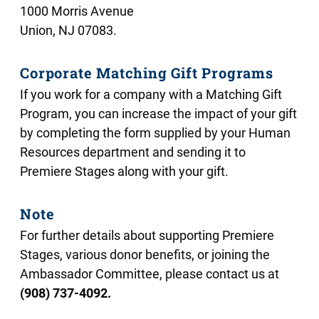
1000 Morris Avenue
Union, NJ 07083.
Corporate Matching Gift Programs
If you work for a company with a Matching Gift
Program, you can increase the impact of your gift
by completing the form supplied by your Human
Resources department and sending it to
Premiere Stages along with your gift.
Note
For further details about supporting Premiere
Stages, various donor benefits, or joining the
Ambassador Committee, please contact us at
(908) 737-4092
.