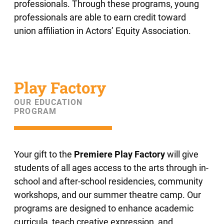
professionals. Through these programs, young
professionals are able to earn credit toward
union affiliation in Actors’ Equity Association.
Play Factory
OUR EDUCATION
PROGRAM
Your gift to the
Premiere Play Factory
will give
students of all ages access to the arts through in-
school and after-school residencies, community
workshops, and our summer theatre camp. Our
programs are designed to enhance academic
curricula, teach creative expression, and