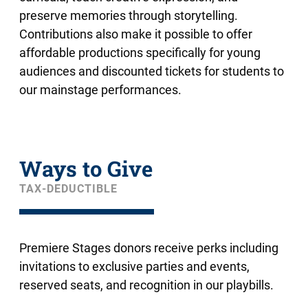
preserve memories through storytelling.
Contributions also make it possible to offer
affordable productions specifically for young
audiences and discounted tickets for students to
our mainstage performances.
Ways to Give
TAX-DEDUCTIBLE
Premiere Stages donors receive perks including
invitations to exclusive parties and events,
reserved seats, and recognition in our playbills.