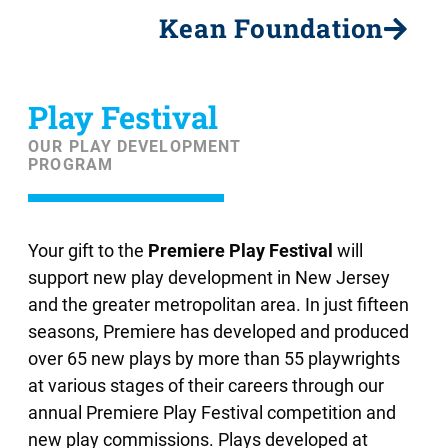
Kean Foundation
Play Festival
OUR PLAY DEVELOPMENT
PROGRAM
Your gift to the
Premiere Play Festival
will
support new play development in New Jersey
and the greater metropolitan area. In just fifteen
seasons, Premiere has developed and produced
over 65 new plays by more than 55 playwrights
at various stages of their careers through our
annual Premiere Play Festival competition and
new play commissions. Plays developed at