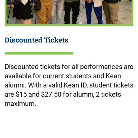
Discounted Tickets
Discounted tickets for all performances are
available for current students and Kean
alumni. With a valid Kean ID, student tickets
are $15 and $2
7.50
for alumni, 2 tickets
maximum.