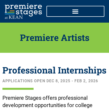
Skip
to
content
Premiere Artists
Professional Internships
APPLICATIONS OPEN DEC 8, 2025 - FEB 2, 2026
Premiere Stages offers professional
development opportunities for college