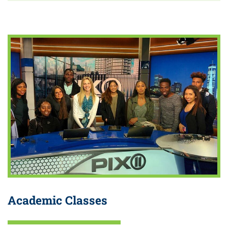
Academic Classes