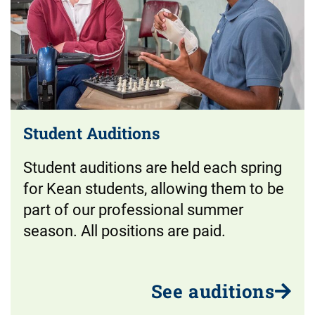
Student Auditions
Student auditions are held each spring
for Kean students, allowing them to be
part of our professional summer
season. All positions are paid.
See auditions