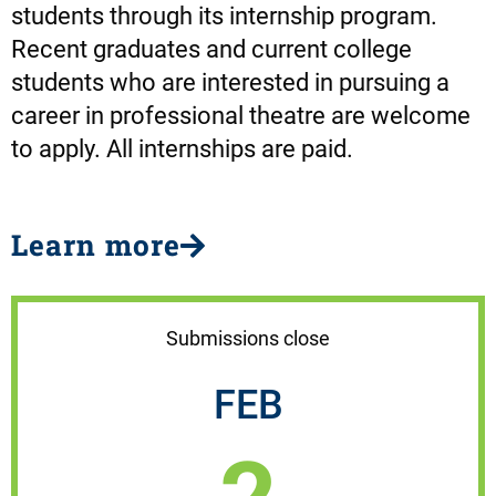
students through its internship program.
Recent graduates and current college
students who are interested in pursuing a
career in professional theatre are welcome
to apply. All internships are paid.
Learn more
Submissions close
FEB
2