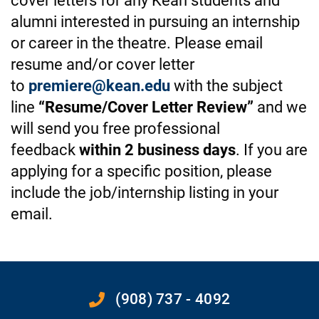
cover letters for any Kean students and
alumni interested in pursuing an internship
or career in the theatre. Please email
resume and/or cover letter
to
premiere@kean.edu
with the subject
line
“Resume/Cover Letter Review”
and we
will send you free professional
feedback
within 2 business days
. If you are
applying for a specific position, please
include the job/internship listing in your
email.
(908) 737 - 4092