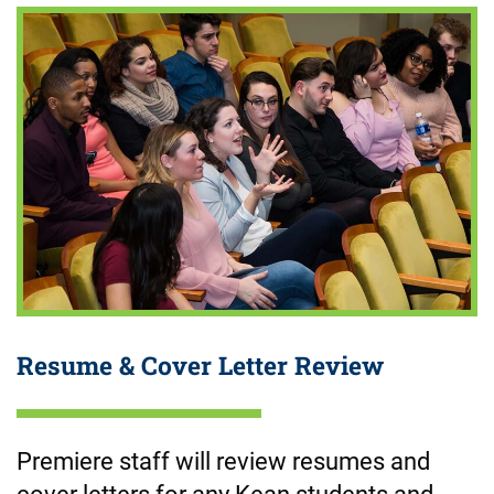
Resume & Cover Letter Review
Premiere staff will review resumes and