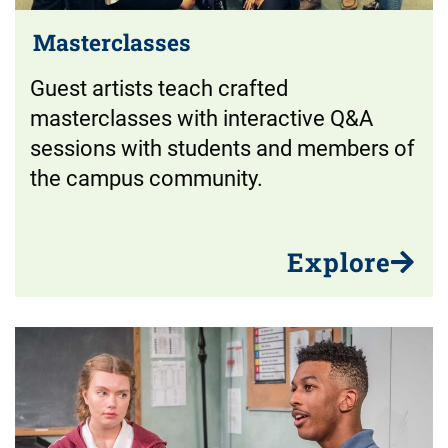
Masterclasses
Guest artists teach crafted
masterclasses with interactive Q&A
sessions with students and members of
the campus community.
Explore