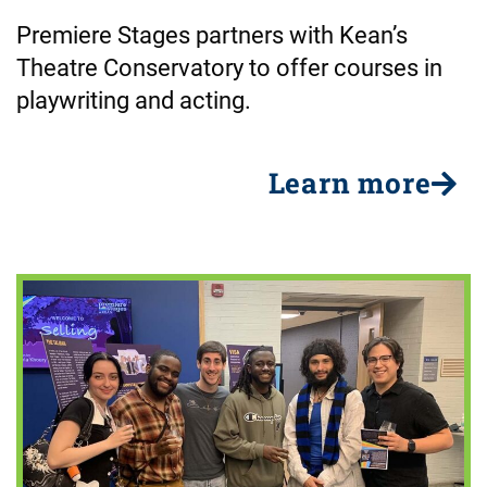
Premiere Stages partners with Kean’s
Theatre Conservatory to offer courses in
playwriting and acting.
Learn more