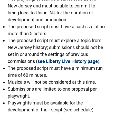
New Jersey and must be able to commit to
being local to Union, NJ for the duration of
development and production.
The proposed script must have a cast size of no
more than 5 actors.
The proposed script must explore a topic from
New Jersey history; submissions should not be
set in or around the settings of previous
commissions (
see Liberty Live History page
).
The proposed script must have a minimum run
time of 60 minutes.
Musicals will not be considered at this time.
Submissions are limited to one proposal per
playwright.
Playwrights must be available for the
development of their script (see schedule).