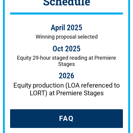
Schedule
April 2025
Winning proposal selected
Oct 2025
Equity 29-hour staged reading at Premiere
Stages
2026
Equity production (LOA referenced to
LORT) at Premiere Stages
FAQ