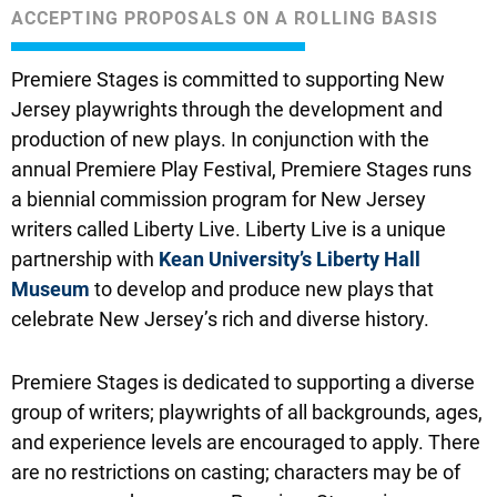
ACCEPTING PROPOSALS ON A ROLLING BASIS
Premiere Stages is committed to supporting New
Jersey playwrights through the development and
production of new plays. In conjunction with the
annual Premiere Play Festival, Premiere Stages runs
a biennial commission program for New Jersey
writers called Liberty Live. Liberty Live is a unique
partnership with
Kean University’s Liberty Hall
Museum
to develop and produce new plays that
celebrate New Jersey’s rich and diverse history.
Premiere Stages is dedicated to supporting a diverse
group of writers; playwrights of all backgrounds, ages,
and experience levels are encouraged to apply. There
are no restrictions on casting; characters may be of