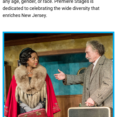
any age, gender, or race. Premiere Stages is
dedicated to celebrating the wide diversity that
enriches New Jersey.