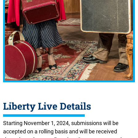
Liberty Live Details
Starting November 1, 2024,
submissions will be
accepted on a rolling basis and will be received