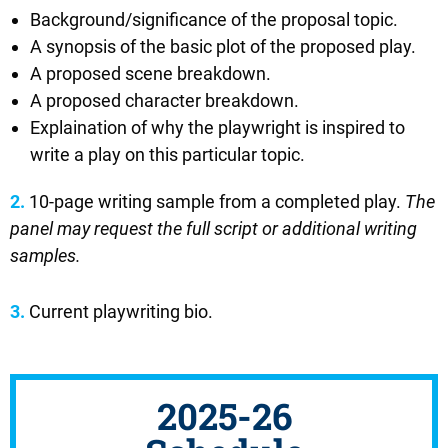
Background/significance of the proposal topic.
A synopsis of the basic plot of the proposed play.
A proposed scene breakdown.
A proposed character breakdown.
Explaination of why the playwright is inspired to
write a play on this particular topic.
2.
10-page writing sample from a completed play.
The
panel may request the full script or additional writing
samples.
3.
Current playwriting bio.
2025-26