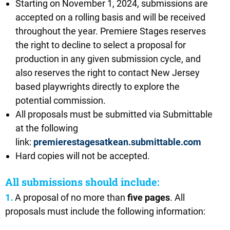
Starting on November 1, 2024, submissions are
accepted on a rolling basis and will be received
throughout the year. Premiere Stages reserves
the right to decline to select a proposal for
production in any given submission cycle, and
also reserves the right to contact New Jersey
based playwrights directly to explore the
potential commission.
All proposals must be submitted via Submittable
at the following
link:
premierestagesatkean.submittable.com
Hard copies will not be accepted.
All submissions should include:
1.
A proposal of no more than
five pages
. All
proposals must include the following information: