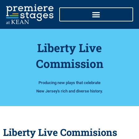
Skip
to
content
Liberty Live
Commission
Producing new plays that celebrate
New Jersey's rich and diverse history.
Liberty Live Commisions