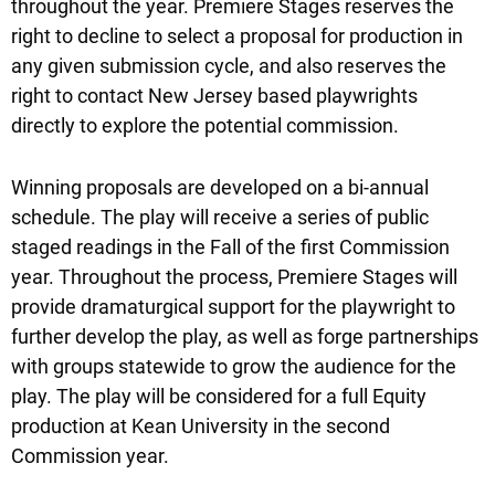
throughout the year. Premiere Stages reserves the
right to decline to select a proposal for production in
any given submission cycle, and also reserves the
right to contact New Jersey based playwrights
directly to explore the potential commission.
Winning proposals are developed on a bi-annual
schedule. The play will receive a series of public
staged readings in the Fall of the first Commission
year. Throughout the process, Premiere Stages will
provide dramaturgical support for the playwright to
further develop the play, as well as forge partnerships
with groups statewide to grow the audience for the
play. The play will be considered for a full Equity
production at Kean University in the second
Commission year.