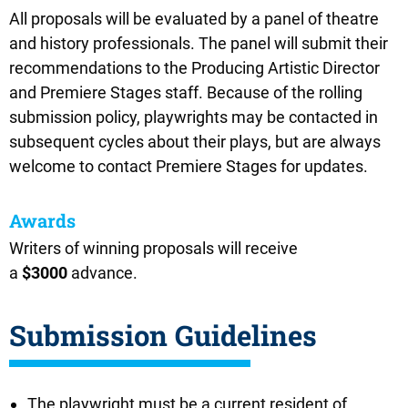
All proposals will be evaluated by a panel of theatre
and history professionals. The panel will submit their
recommendations to the Producing Artistic Director
and Premiere Stages staff.
Because of the rolling
submission policy, playwrights may be contacted in
subsequent cycles about their plays, but are always
welcome to contact Premiere Stages for updates.
Awards
Writers of winning proposals will receive
a
$3000
advance.
Submission Guidelines
The playwright must be a current resident of