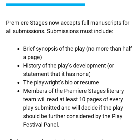
Premiere Stages now accepts full manuscripts for
all submissions. Submissions must include:
Brief synopsis of the play (no more than half
a page)
History of the play’s development (or
statement that it has none)
The playwright’s bio or resume
Members of the Premiere Stages literary
team will read at least 10 pages of every
play submitted and will decide if the play
should be further considered by the Play
Festival Panel.