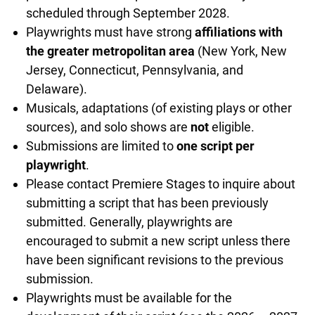
scheduled through September 2028.
Playwrights must have strong
affiliations with
the greater metropolitan area
(New York, New
Jersey, Connecticut, Pennsylvania, and
Delaware).
Musicals, adaptations (of existing plays or other
sources), and solo shows are
not
eligible.
Submissions are limited to
one script per
playwright
.
Please contact Premiere Stages to inquire about
submitting a script that has been previously
submitted. Generally, playwrights are
encouraged to submit a new script unless there
have been significant revisions to the previous
submission.
Playwrights must be available for the