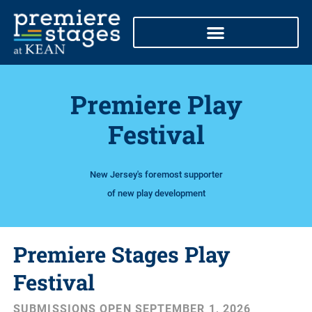
Skip
to
content
Premiere Play
Festival
New Jersey's foremost supporter
of new play development
Premiere Stages Play
Festival
SUBMISSIONS OPEN SEPTEMBER 1, 2026