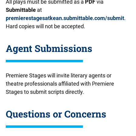
All plays must be submitted as a
PDF
via
Submittable
at
premierestagesatkean.submittable.com/submit
.
Hard copies will not be accepted.
Agent Submissions
Premiere Stages will invite literary agents or
theatre professionals affiliated with Premiere
Stages to submit scripts directly.
Questions or Concerns