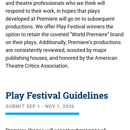
and theatre professionals who we think will
respond to their work, in hopes that plays
developed at Premiere will go on to subsequent
productions. We offer Play Festival winners the
option to retain the coveted “World Premiere” brand
on their plays. Additionally, Premiere’s productions
are consistently reviewed, scouted by major
publishing houses, and honored by the American
Theatre Critics Association.
Play Festival Guidelines
SUBMIT SEP 1 - NOV 1, 2026