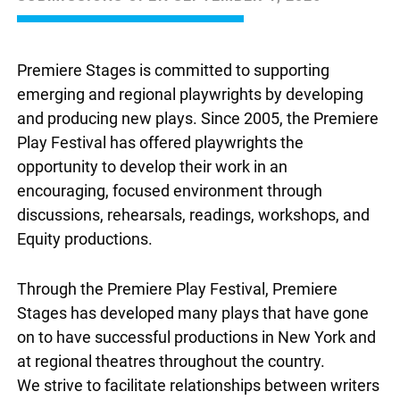
Premiere Stages is committed to supporting
emerging and regional playwrights by developing
and producing new plays. Since 2005, the Premiere
Play Festival has offered playwrights the
opportunity to develop their work in an
encouraging, focused environment through
discussions, rehearsals, readings, workshops, and
Equity productions.
Through the Premiere Play Festival, Premiere
Stages has developed many plays that have gone
on to have successful productions in New York and
at regional theatres throughout the country.
We strive to facilitate relationships between writers