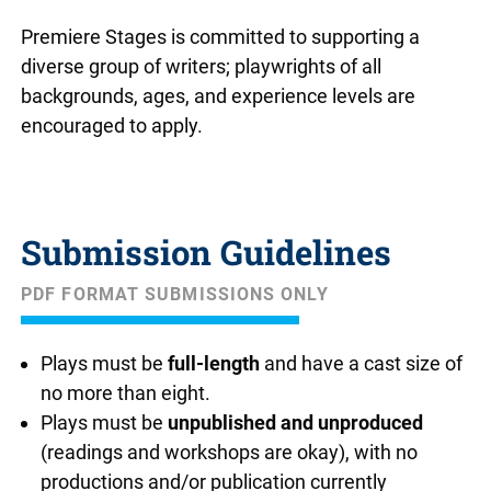
Premiere Stages is committed to supporting a
diverse group of writers; playwrights of all
backgrounds, ages, and experience levels are
encouraged to apply.
Submission Guidelines
PDF FORMAT SUBMISSIONS ONLY
Plays must be
full-length
and have a cast size of
no more than eight.
Plays must be
unpublished and unproduced
(readings and workshops are okay), with no
productions and/or publication currently