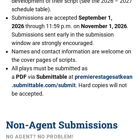
development of their script (see the 2026 – 2027
schedule table).
Submissions are accepted
September 1,
2026
through 11:59 p.m. on
November 1, 2026
.
Submissions sent early in the submission
window are strongly encouraged.
Names and contact information are welcome on
the cover pages of scripts.
All plays must be submitted as
a
PDF
via
Submittable
at
premierestagesatkean
.submittable.com/submit
. Hard copies will not
be accepted.
Non-Agent Submissions
NO AGENT? NO PROBLEM!