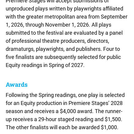
Premiere Stages will accept submissions of
unproduced plays written by playwrights affiliated
with the greater metropolitan area from September
1, 2026, through November 1, 2026. All plays
submitted to the festival are evaluated by a panel
of professional theatre producers, directors,
dramaturgs, playwrights, and publishers. Four to
five finalists are subsequently selected for public
Equity readings in Spring of 2027.
Awards
Following the Spring readings, one play is selected
for an Equity production in Premiere Stages’ 2028
season and receives a $4,000 award. The runner-
up receives a 29-hour staged reading and $1,500.
The other finalists will each be awarded $1,000.