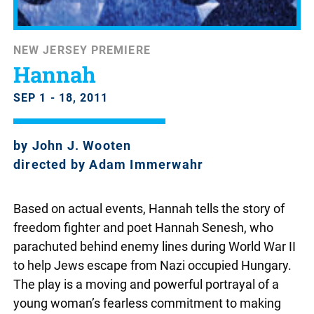
NEW JERSEY PREMIERE
Hannah
SEP 1 - 18, 2011
by John J. Wooten
directed by Adam Immerwahr
Based on actual events, Hannah tells the story of
freedom fighter and poet Hannah Senesh, who
parachuted behind enemy lines during World War II
to help Jews escape from Nazi occupied Hungary.
The play is a moving and powerful portrayal of a
young woman’s fearless commitment to making