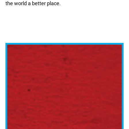
the world a better place.