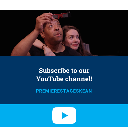
Subscribe to our
YouTube channel!
PREMIERESTAGESKEAN
Y