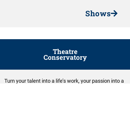
Shows
Theatre
Conservatory
Turn your talent into a life’s work, your passion into a
profession, and your dream into a reality.