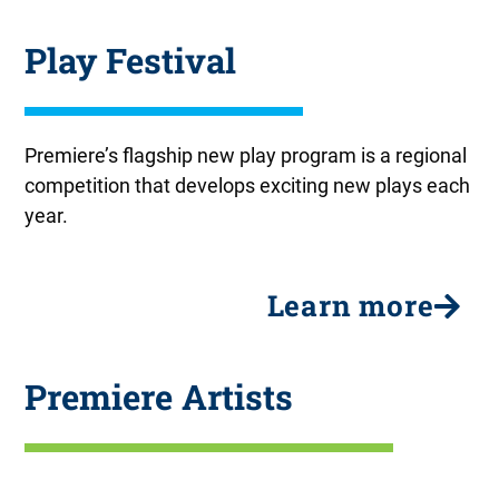
At Liberty Hall
Effa Loves Baseball
At Liberty Hall
Effa Loves Baseball
At Liberty Hall
Effa Loves Baseball
Flawless
Flawless
Flawless
Play Festival
September 3 - 20
September 3 - 20
September 3 - 20
One day staged reading
One day staged reading
One day staged reading
October 15-25
October 15-25
October 15-25
Premiere’s flagship new play program is a regional
competition that develops exciting new plays each
year.
Learn more
Premiere Artists