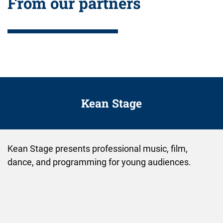
From our partners
Kean Stage
Kean Stage presents professional music, film,
dance, and programming for young audiences.