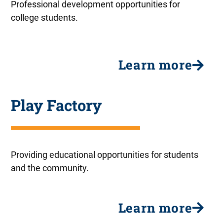
Professional development opportunities for
college students.
Learn more
Play Factory
Providing educational opportunities for students
and the community.
Learn more