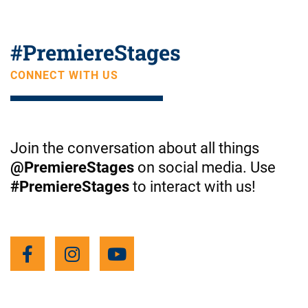
o
#
PremiereStages
u
CONNECT WITH US
t
Join the conversation about all things
u
@PremiereStages
on social media. Use
#PremiereStages
to interact with us!
b
F
I
Y
a
n
o
e
c
s
u
e
t
t