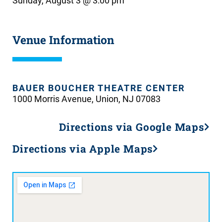
Sunday, August 3 @ 3:00 pm
Venue Information
BAUER BOUCHER THEATRE CENTER
1000 Morris Avenue, Union, NJ 07083
Directions via Google Maps
Directions via Apple Maps