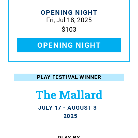
OPENING NIGHT
Fri, Jul 18, 2025
$103
OPENING NIGHT
PLAY FESTIVAL WINNER
The Mallard
JULY 17 - AUGUST 3
2025
PLAY BY