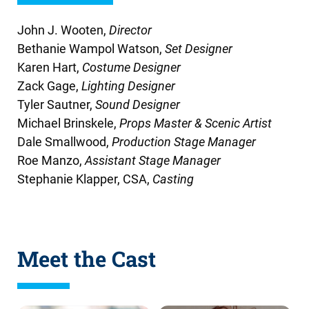
John J. Wooten,
Director
Bethanie Wampol Watson,
Set Designer
Karen Hart,
Costume Designer
Zack Gage,
Lighting Designer
Tyler Sautner,
Sound Designer
Michael Brinskele
,
Props Master & Scenic Artist
Dale Smallwood,
Production Stage Manager
Roe Manzo,
Assistant Stage Manager
Stephanie Klapper, CSA,
Casting
Meet the Cast