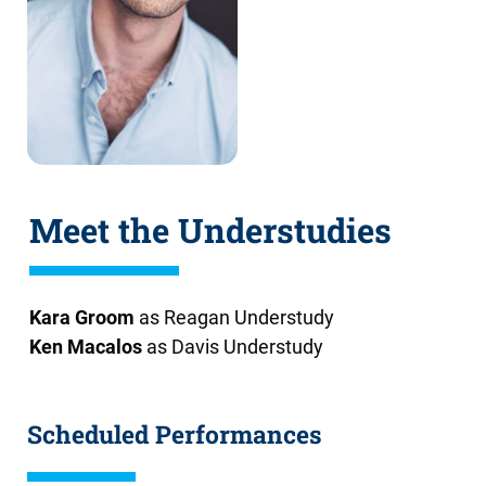
Meet the Understudies
Kara Groom
as Reagan Understudy
Ken Macalos
as Davis Understudy
Scheduled Performances