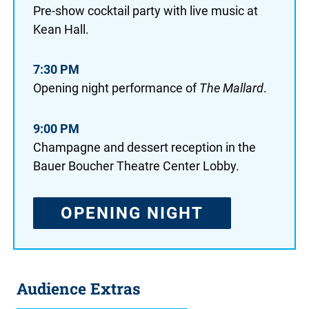
Pre-show cocktail party with live music at
Kean Hall.
7:30 PM
Opening night performance of
The Mallard
.
9:00 PM
Champagne and dessert reception in the
Bauer Boucher Theatre Center Lobby.
OPENING NIGHT
Audience Extras