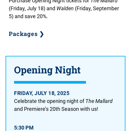
Purchase Opening Night tickets for
The Mallard
(Friday, July 18)
and
Walden
(Friday, September
5) and save 20%.
Packages ❯
Opening Night
FRIDAY, JULY 18, 2025
Celebrate the opening night of
The Mallard
and Premiere’s 20th Season with us!
5:30 PM