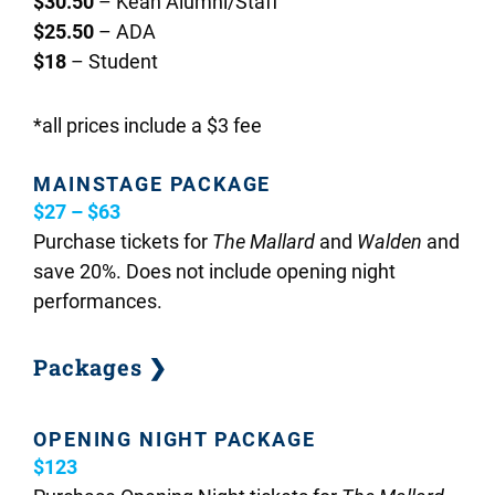
$30.50
– Kean Alumni/Staff
$25.50
– ADA
$18
– Student
*all prices include a $3 fee
MAINSTAGE PACKAGE
$27 – $63
Purchase tickets for
The Mallard
and
Walden
and
save 20%. Does not include opening night
performances.
Packages ❯
OPENING NIGHT PACKAGE
$123