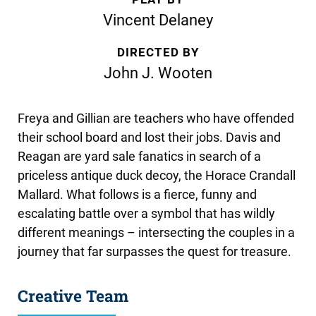
Vincent Delaney
DIRECTED BY
John J. Wooten
Freya and Gillian are teachers who have offended
their school board and lost their jobs. Davis and
Reagan are yard sale fanatics in search of a
priceless antique duck decoy, the Horace Crandall
Mallard. What follows is a fierce, funny and
escalating battle over a symbol that has wildly
different meanings – intersecting the couples in a
journey that far surpasses the quest for treasure.
Creative Team