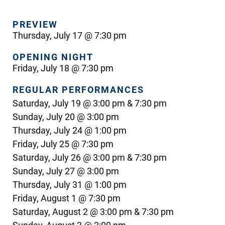
PREVIEW
Thursday, July 17 @ 7:30 pm
OPENING NIGHT
Friday, July 18 @ 7:30 pm
REGULAR PERFORMANCES
Saturday, July 19 @ 3:00 pm & 7:30 pm
Sunday, July 20 @ 3:00 pm
Thursday, July 24 @ 1:00 pm
Friday, July 25 @ 7:30 pm
Saturday, July 26 @ 3:00 pm & 7:30 pm
Sunday, July 27 @ 3:00 pm
Thursday, July 31 @ 1:00 pm
Friday, August 1 @ 7:30 pm
Saturday, August 2 @ 3:00 pm & 7:30 pm