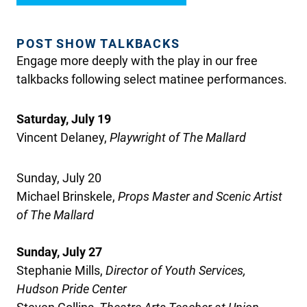
POST SHOW TALKBACKS
Engage more deeply with the play in our free
talkbacks following select matinee performances.
Saturday, July 19
Vincent Delaney
,
Playwright
of The Mallard
Sunday, July 20
Michael
Brinskele
,
Props
Master
and Scenic Artist
of The Mallard
Sunday, July 27
Stephanie Mills,
Director of Youth Services,
Hudson Pride Center