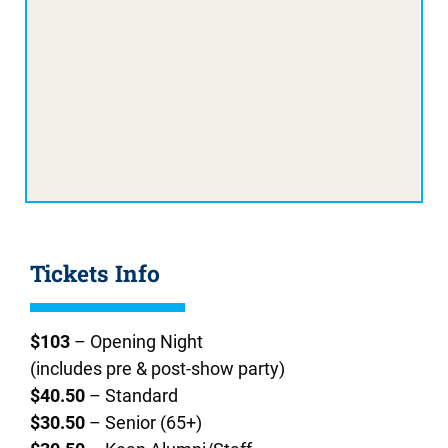
Tickets Info
$103
– Opening Night
(includes pre & post-show party)
$40.50
– Standard
$30.50
– Senior (65+)