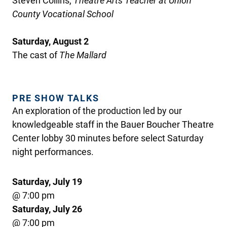
Steven Collins,
Theatre Arts Teacher at Union
County Vocational School
Saturday, August 2
The cast of
The Mallard
PRE SHOW TALKS
An exploration of the production led by our
knowledgeable staff in the Bauer Boucher Theatre
Center lobby 30 minutes before select Saturday
night performances.
Saturday, July 19
@ 7:00 pm
Saturday, July 26
@ 7:00 pm