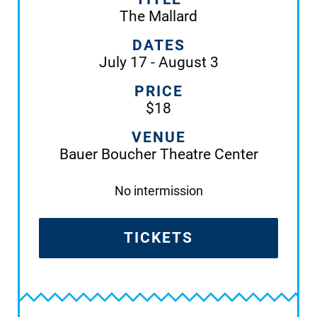
The Mallard
DATES
July 17 - August 3
PRICE
$18
VENUE
Bauer Boucher Theatre Center
No intermission
TICKETS