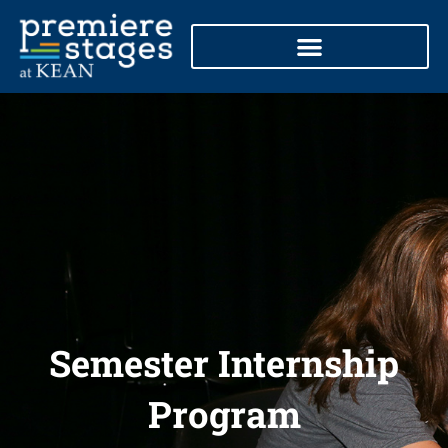
Skip
to
content
Semester Internship
Program