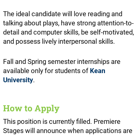
The ideal candidate will love reading and
talking about plays, have strong attention-to-
detail and computer skills, be self-motivated,
and possess lively interpersonal skills.
Fall and Spring semester internships are
available only for students of
Kean
University
.
How to Apply
This position is currently filled. Premiere
Stages will announce when applications are