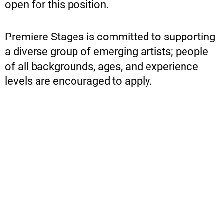
open for this position.
Premiere Stages is committed to supporting
a diverse group of emerging artists; people
of all backgrounds, ages, and experience
levels are encouraged to apply.
(908) 737 - 4092
premiere@kean.edu