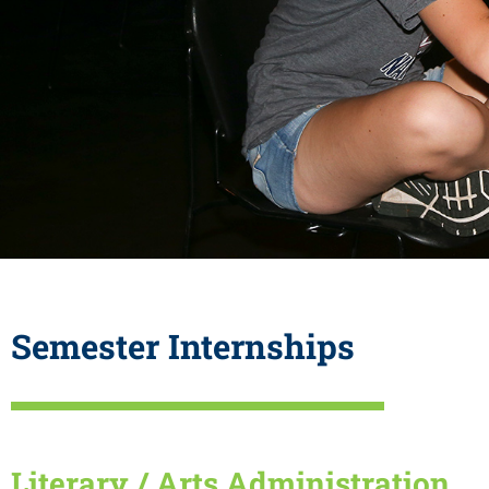
Semester Internships
Literary / Arts Administration