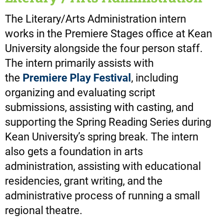
The Literary/Arts Administration intern
works in the Premiere Stages office at Kean
University alongside the four person staff.
The intern primarily assists with
the
Premiere Play Festival
, including
organizing and evaluating script
submissions, assisting with casting, and
supporting the Spring Reading Series during
Kean University’s spring break. The intern
also gets a foundation in arts
administration, assisting with educational
residencies, grant writing, and the
administrative process of running a small
regional theatre.